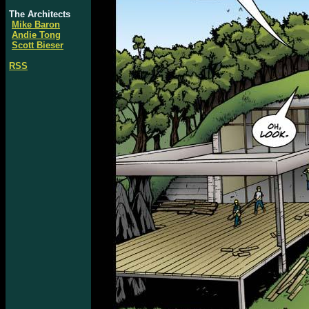
The Architects
Mike Baron
Andie Tong
Scott Bieser
RSS