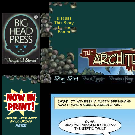
Discuss
This Story
In The
Forum