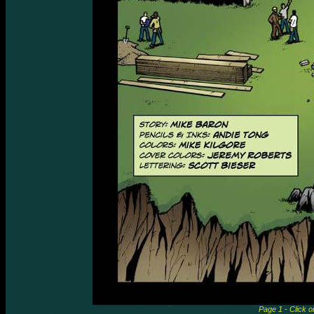
Page 1 - Click o