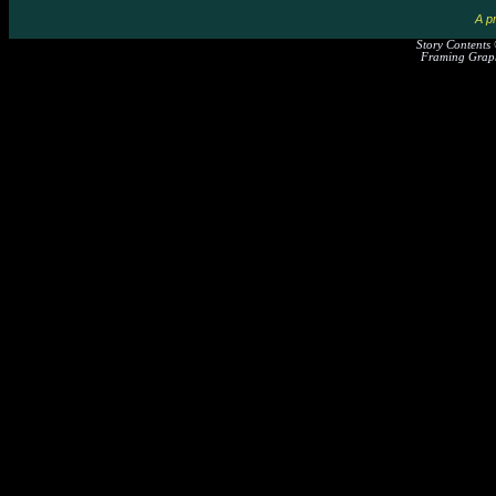
A pr
Story Contents
Framing Graph